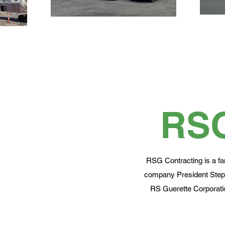
RS
RSG Contracting is a fa
company President Steph
RS Guerette Corporatio