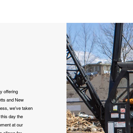
 offering
etts and New
ess, we’ve taken
this day the
pment at our