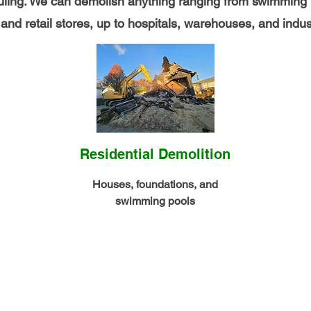
auling. We can demolish anything ranging from swimming 
nd retail stores, up to hospitals, warehouses, and indust
Residential Demolition
Houses, foundations, and
swimming pools