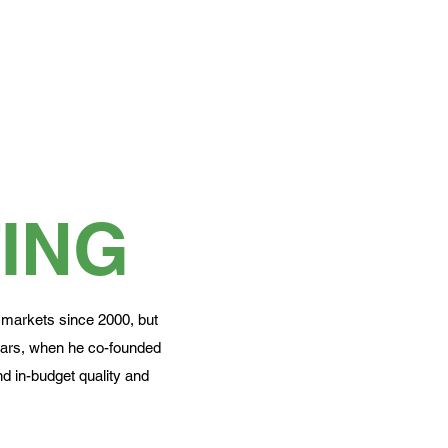
ING
 markets since 2000, but
ears, when he co-founded
d in-budget quality and