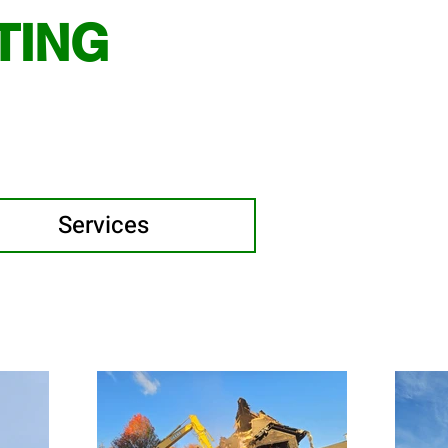
TING
Services