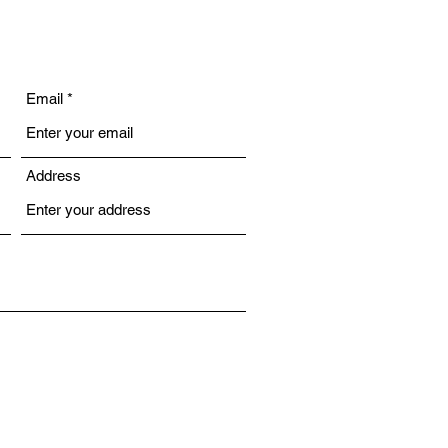
Email
Address