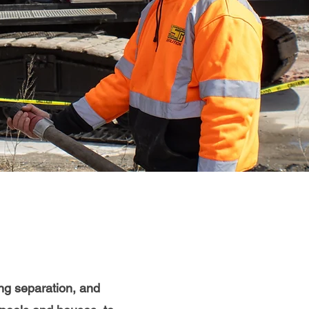
ding separation, and