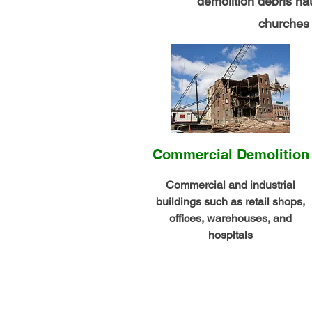
demolition debris h
churches a
Commercial Demolition
Commercial and industrial
buildings such as retail shops,
offices, warehouses, and
hospitals