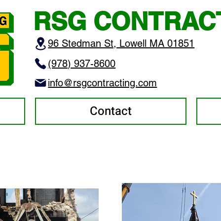
RSG CONTRAC
96 Stedman St, Lowell MA 01851
(978) 937-8600
info@rsgcontracting.com
Contact