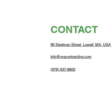
CONTACT
96 Stedman Street, Lowell, MA, USA
info@rsgcontracting.com
(978) 937-8600