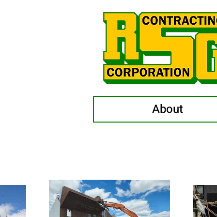
About