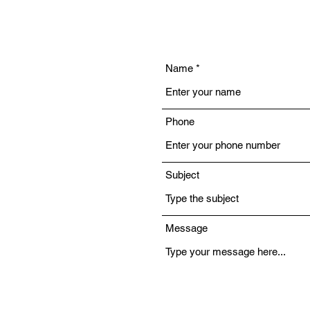
Name
Phone
Subject
Message