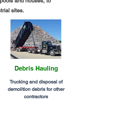
pools and houses, to
rial sites.
Debris Hauling
Trucking and disposal of
demolition debris for other
contractors