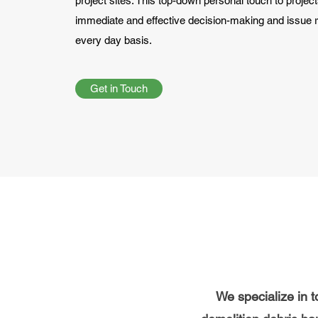
project sites. This top-down personal touch to project
immediate and effective decision-making and issue r
every day basis.
Get in Touch
We specialize in to