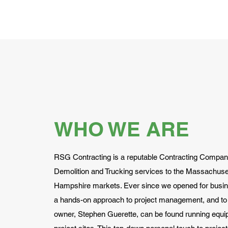
WHO WE ARE
RSG Contracting is a reputable Contracting Company
Demolition and Trucking services to the Massachus
Hampshire markets. Ever since we opened for busin
a hands-on approach to project management, and to 
owner, Stephen Guerette, can be found running equi