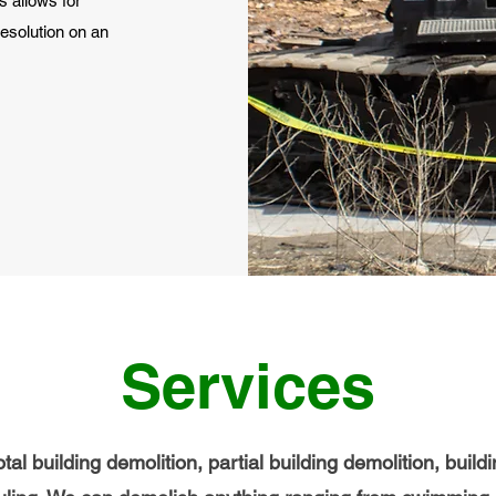
s allows for
esolution on an
Services
tal building demolition, partial building demolition, buil