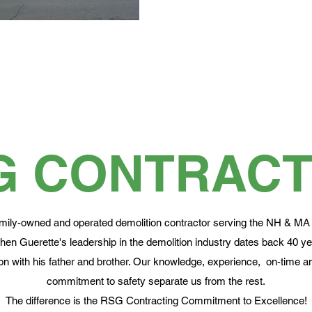
G CONTRACT
mily-owned and operated demolition contractor serving the NH & MA
en Guerette's leadership in the demolition industry dates back 40 y
n with his father and brother. Our knowledge, experience, on-time an
commitment to safety separate us from the rest.
The difference is the RSG Contracting Commitment to Excellence!