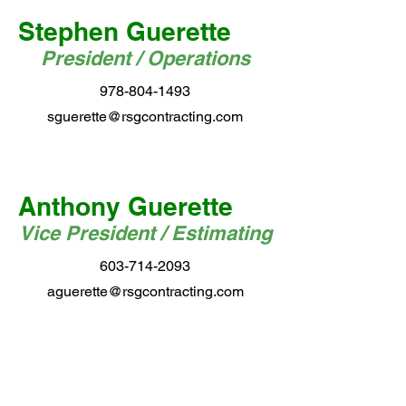
Stephen Guerette
President / Operations
978-804-1493
sguerette@rsgcontracting.com
Anthony Guerette
Vice President / Estimating
603-714-2093
aguerette@rsgcontracting.com