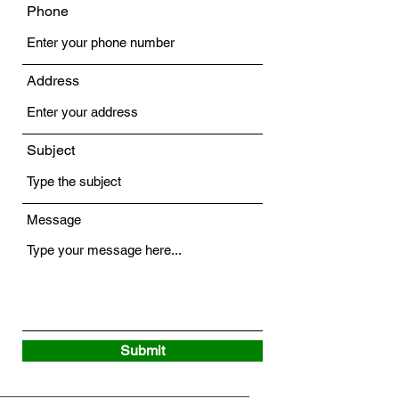
Phone
Address
Subject
Message
Submit