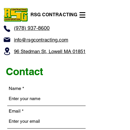
RSG CONTRACTING
(978) 937-8600
info@rsgcontracting.com
96 Stedman St, Lowell MA 01851
Contact
Name
Email