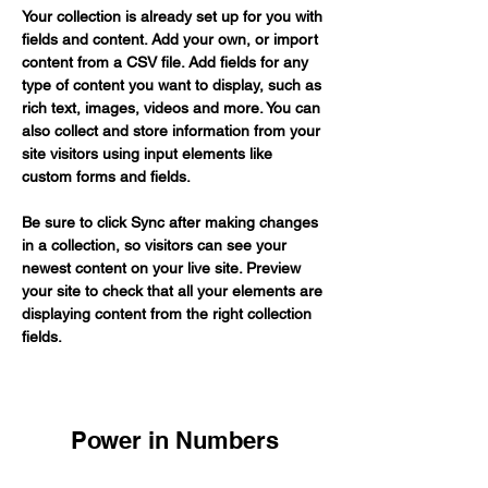
Your collection is already set up for you with 
fields and content. Add your own, or import 
content from a CSV file. Add fields for any 
type of content you want to display, such as 
rich text, images, videos and more. You can 
also collect and store information from your 
site visitors using input elements like 
custom forms and fields.
Be sure to click Sync after making changes 
in a collection, so visitors can see your 
newest content on your live site. Preview 
your site to check that all your elements are 
displaying content from the right collection 
fields. 
Power in Numbers