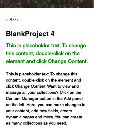
< Back
BlankProject 4
This is placeholder text. To change
this content, double-click on the
element and click Change Content.
This is placeholder text. To change this 
content, double-click on the element and 
click Change Content. Want to view and 
manage all your collections? Click on the 
Content Manager button in the Add panel 
on the left. Here, you can make changes to 
your content, add new fields, create 
dynamic pages and more. You can create 
as many collections as you need.