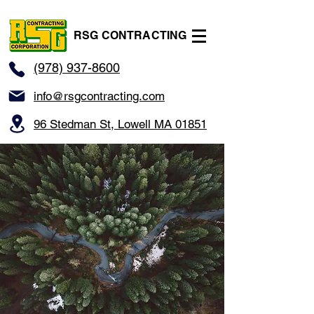
RSG CONTRACTING
(978) 937-8600
info@rsgcontracting.com
96 Stedman St, Lowell MA 01851