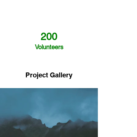
200
Volunteers
Project Gallery