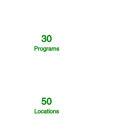
30
Programs
50
Locations